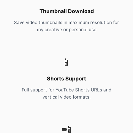
Thumbnail Download
Save video thumbnails in maximum resolution for
any creative or personal use.
📱
Shorts Support
Full support for YouTube Shorts URLs and
vertical video formats.
📲