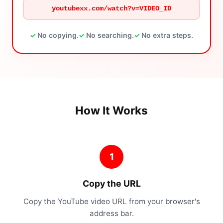
youtubexx.com/watch?v=VIDEO_ID
No copying.
No searching.
No extra steps.
How It Works
1
Copy the URL
Copy the YouTube video URL from your browser's
address bar.