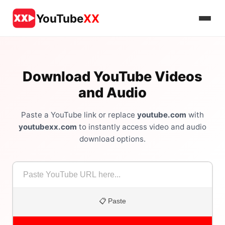
YouTube
XX
Download YouTube Videos
and Audio
Paste a YouTube link or replace
youtube.com
with
youtubexx.com
to instantly access video and audio
download options.
📋 Paste