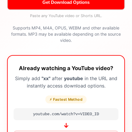
Get Download Options
Paste any YouTube video or Shorts URL.
Supports MP4, M4A, OPUS, WEBM and other available
formats. MP3 may be available depending on the source
video.
Already watching a YouTube video?
Simply add
"xx"
after
youtube
in the URL and
instantly access download options.
⚡ Fastest Method
youtube.com/watch?v=VIDEO_ID
↓