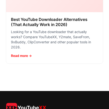
Best YouTube Downloader Alternatives
(That Actually Work in 2026)
Looking for a YouTube downloader that actually
works? Compare YouTubeXX, Y2mate, SaveFrom,
9xBuddy, ClipConverter and other popular tools in
2026.
Read more →
YouTube
XX