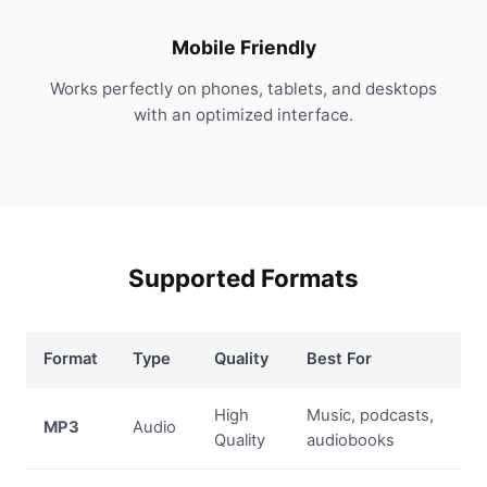
Mobile Friendly
Works perfectly on phones, tablets, and desktops
with an optimized interface.
Supported Formats
Format
Type
Quality
Best For
High
Music, podcasts,
MP3
Audio
Quality
audiobooks