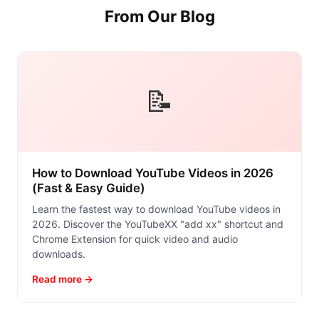
From Our Blog
📝
How to Download YouTube Videos in 2026
(Fast & Easy Guide)
Learn the fastest way to download YouTube videos in
2026. Discover the YouTubeXX "add xx" shortcut and
Chrome Extension for quick video and audio
downloads.
Read more →