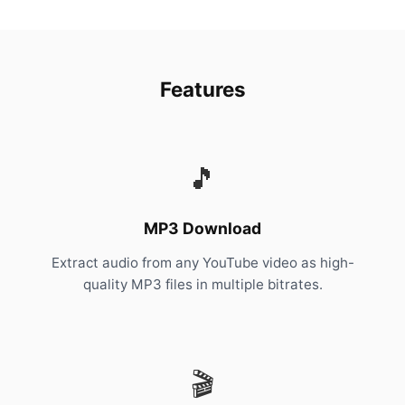
Features
🎵
MP3 Download
Extract audio from any YouTube video as high-
quality MP3 files in multiple bitrates.
🎬