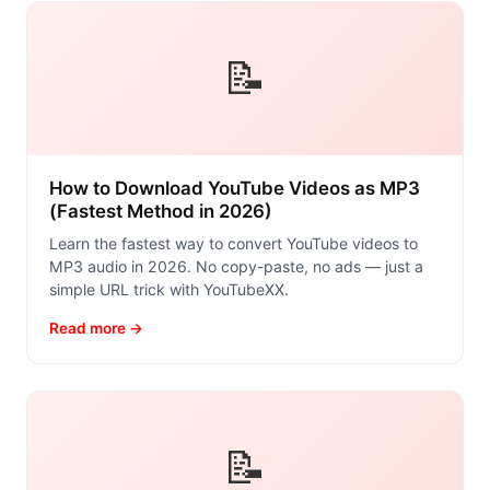
📝
How to Download YouTube Videos as MP3
(Fastest Method in 2026)
Learn the fastest way to convert YouTube videos to
MP3 audio in 2026. No copy-paste, no ads — just a
simple URL trick with YouTubeXX.
Read more →
📝