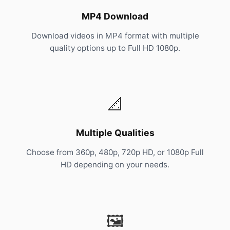
MP4 Download
Download videos in MP4 format with multiple
quality options up to Full HD 1080p.
📐
Multiple Qualities
Choose from 360p, 480p, 720p HD, or 1080p Full
HD depending on your needs.
🖼️