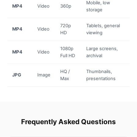
Mobile, low
MP4
Video
360p
storage
720p
Tablets, general
MP4
Video
HD
viewing
1080p
Large screens,
MP4
Video
Full HD
archival
HQ /
Thumbnails,
JPG
Image
Max
presentations
Frequently Asked Questions