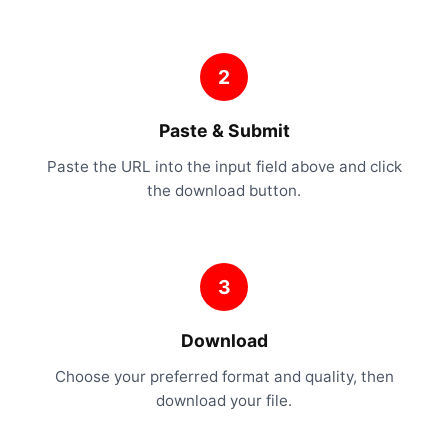
2
Paste & Submit
Paste the URL into the input field above and click
the download button.
3
Download
Choose your preferred format and quality, then
download your file.