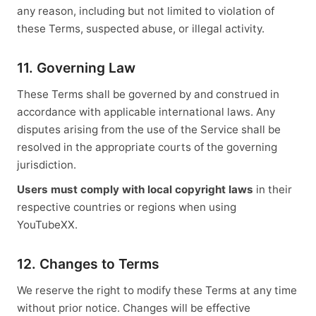
any reason, including but not limited to violation of
these Terms, suspected abuse, or illegal activity.
11. Governing Law
These Terms shall be governed by and construed in
accordance with applicable international laws. Any
disputes arising from the use of the Service shall be
resolved in the appropriate courts of the governing
jurisdiction.
Users must comply with local copyright laws
in their
respective countries or regions when using
YouTubeXX.
12. Changes to Terms
We reserve the right to modify these Terms at any time
without prior notice. Changes will be effective