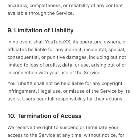
accuracy, completeness, or reliability of any content
available through the Service.
9. Limitation of Liability
In no event shall YouTubeXX, its operators, owners, or
affiliates be liable for any indirect, incidental, special,
consequential, or punitive damages, including but not
limited to loss of profits, data, or use, arising out of or
in connection with your use of the Service.
YouTubeXX shall not be held liable for any copyright
infringement, illegal use, or misuse of the Service by its
users. Users bear full responsibility for their actions.
10. Termination of Access
We reserve the right to suspend or terminate your
access to the Service at any time, without notice, for