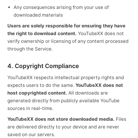
Any consequences arising from your use of
downloaded materials
Users are solely responsible for ensuring they have
the right to download content.
YouTubeXX does not
verify ownership or licensing of any content processed
through the Service.
4. Copyright Compliance
YouTubeXX respects intellectual property rights and
expects users to do the same.
YouTubeXX does not
host copyrighted content.
All downloads are
generated directly from publicly available YouTube
sources in real-time.
YouTubeXX does not store downloaded media.
Files
are delivered directly to your device and are never
saved on our servers.