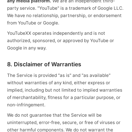
any media platform.
We are an independent third-
party service. "YouTube" is a trademark of Google LLC.
We have no relationship, partnership, or endorsement
from YouTube or Google.
YouTubeXX operates independently and is not
authorized, sponsored, or approved by YouTube or
Google in any way.
8. Disclaimer of Warranties
The Service is provided "as is" and "as available"
without warranties of any kind, either express or
implied, including but not limited to implied warranties
of merchantability, fitness for a particular purpose, or
non-infringement.
We do not guarantee that the Service will be
uninterrupted, error-free, secure, or free of viruses or
other harmful components. We do not warrant the