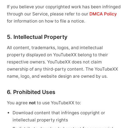
If you believe your copyrighted work has been infringed
through our Service, please refer to our
DMCA Policy
for information on how to file a notice.
5. Intellectual Property
All content, trademarks, logos, and intellectual
property displayed on YouTubeXX belong to their
respective owners. YouTubeXX does not claim
ownership of any third-party content. The YouTubeXX
name, logo, and website design are owned by us.
6. Prohibited Uses
You agree
not
to use YouTubeXX to:
Download content that infringes copyright or
intellectual property rights