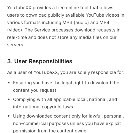
YouTubeXX provides a free online tool that allows
users to download publicly available YouTube videos in
various formats including MP3 (audio) and MP4
(video). The Service processes download requests in
real-time and does not store any media files on our
servers.
3. User Responsibilities
As a user of YouTubeXX, you are solely responsible for:
Ensuring you have the legal right to download the
content you request
Complying with all applicable local, national, and
international copyright laws
Using downloaded content only for lawful, personal,
non-commercial purposes unless you have explicit
permission from the content owner