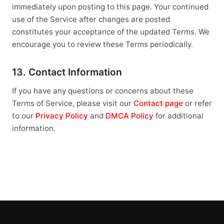
immediately upon posting to this page. Your continued
use of the Service after changes are posted
constitutes your acceptance of the updated Terms. We
encourage you to review these Terms periodically.
13. Contact Information
If you have any questions or concerns about these
Terms of Service, please visit our
Contact page
or refer
to our
Privacy Policy
and
DMCA Policy
for additional
information.