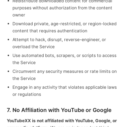
Redistribute downloaded content for commercial
purposes without authorization from the content
owner
Download private, age-restricted, or region-locked
content that requires authentication
Attempt to hack, disrupt, reverse-engineer, or
overload the Service
Use automated bots, scrapers, or scripts to access
the Service
Circumvent any security measures or rate limits on
the Service
Engage in any activity that violates applicable laws
or regulations
7. No Affiliation with YouTube or Google
YouTubeXX is not affiliated with YouTube, Google, or