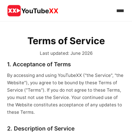
YouTube
XX
Terms of Service
Last updated: June 2026
1. Acceptance of Terms
By accessing and using YouTubeXX ("the Service", "the
Website"), you agree to be bound by these Terms of
Service ("Terms"). If you do not agree to these Terms,
you must not use the Service. Your continued use of
the Website constitutes acceptance of any updates to
these Terms.
2. Description of Service