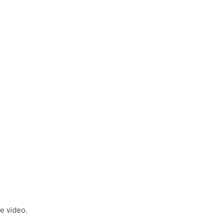
e video.