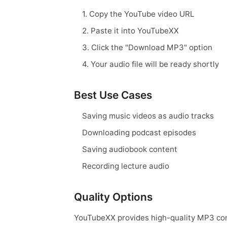
1. Copy the YouTube video URL
2. Paste it into YouTubeXX
3. Click the "Download MP3" option
4. Your audio file will be ready shortly
Best Use Cases
Saving music videos as audio tracks
Downloading podcast episodes
Saving audiobook content
Recording lecture audio
Quality Options
YouTubeXX provides high-quality MP3 conv