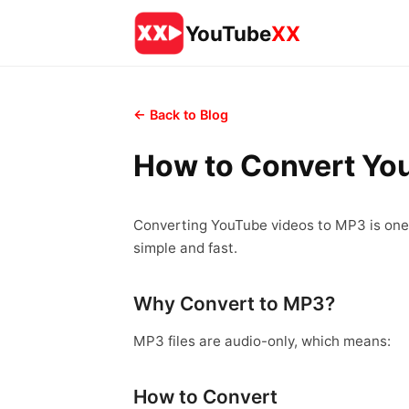
YouTube
XX
← Back to Blog
How to Convert Yo
Converting YouTube videos to MP3 is one 
simple and fast.
Why Convert to MP3?
MP3 files are audio-only, which means:
How to Convert