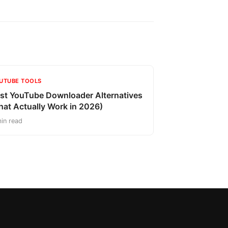
UTUBE TOOLS
st YouTube Downloader Alternatives
hat Actually Work in 2026)
in read