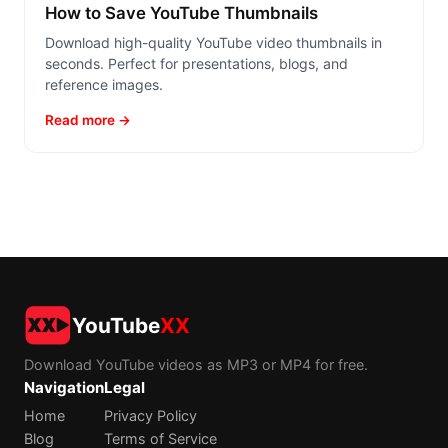
How to Save YouTube Thumbnails
Download high-quality YouTube video thumbnails in
seconds. Perfect for presentations, blogs, and
reference images.
Read more →
YouTube
XX
Download YouTube videos as MP3 or MP4 for free.
Navigation
Legal
Home
Privacy Policy
Blog
Terms of Service