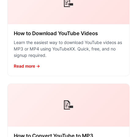
📝
How to Download YouTube Videos
Learn the easiest way to download YouTube videos as
MP3 or MP4 using YouTubeXX. Quick, free, and no
signup required.
Read more →
📝
How to Convert YouTube to MP3