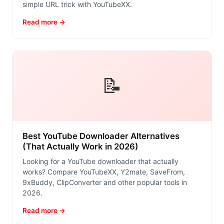
simple URL trick with YouTubeXX.
Read more →
📝
Best YouTube Downloader Alternatives
(That Actually Work in 2026)
Looking for a YouTube downloader that actually
works? Compare YouTubeXX, Y2mate, SaveFrom,
9xBuddy, ClipConverter and other popular tools in
2026.
Read more →