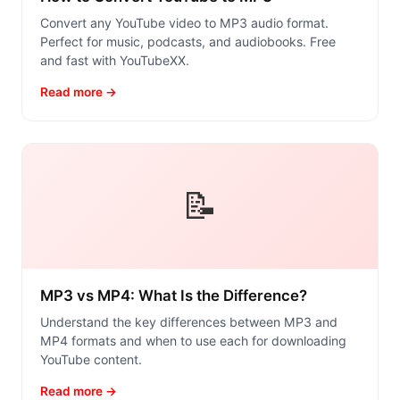
Convert any YouTube video to MP3 audio format.
Perfect for music, podcasts, and audiobooks. Free
and fast with YouTubeXX.
Read more →
📝
MP3 vs MP4: What Is the Difference?
Understand the key differences between MP3 and
MP4 formats and when to use each for downloading
YouTube content.
Read more →