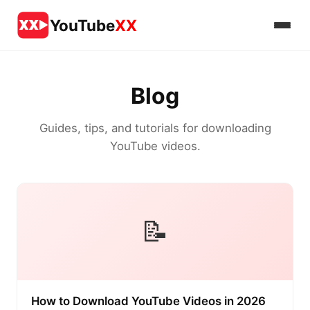
YouTube
XX
Blog
Guides, tips, and tutorials for downloading
YouTube videos.
📝
How to Download YouTube Videos in 2026