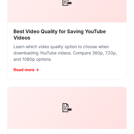
📝
Best Video Quality for Saving YouTube
Videos
Learn which video quality option to choose when
downloading YouTube videos. Compare 360p, 720p,
and 1080p options.
Read more →
📝