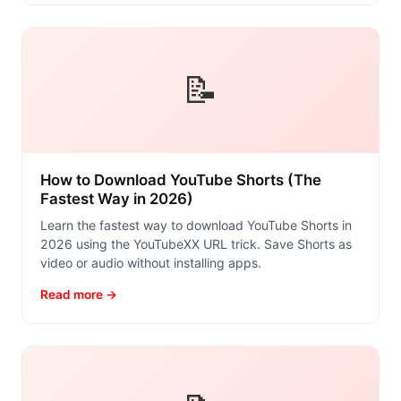
📝
How to Download YouTube Shorts (The
Fastest Way in 2026)
Learn the fastest way to download YouTube Shorts in
2026 using the YouTubeXX URL trick. Save Shorts as
video or audio without installing apps.
Read more →