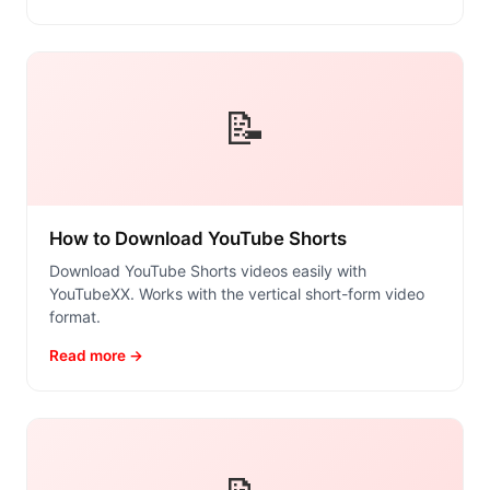
📝
How to Download YouTube Shorts
Download YouTube Shorts videos easily with
YouTubeXX. Works with the vertical short-form video
format.
Read more →