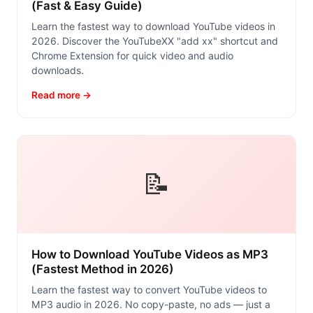
(Fast & Easy Guide)
Learn the fastest way to download YouTube videos in
2026. Discover the YouTubeXX "add xx" shortcut and
Chrome Extension for quick video and audio
downloads.
Read more →
📝
How to Download YouTube Videos as MP3
(Fastest Method in 2026)
Learn the fastest way to convert YouTube videos to
MP3 audio in 2026. No copy-paste, no ads — just a